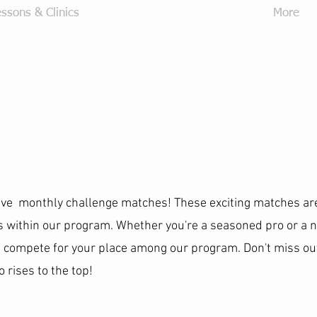
ssons & Clinics
Junior Development Program
More
ave monthly challenge matches! These exciting matches ar
gs within our program. Whether you're a seasoned pro or a
 compete for your place among our program. Don't miss out
rises to the top!