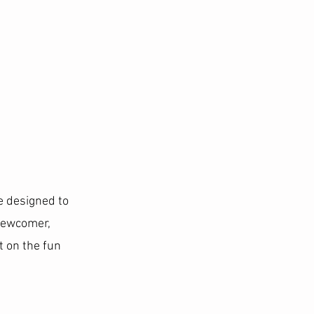
e designed to
 newcomer,
 on the fun