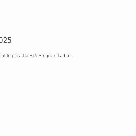
2025
mat to play the RTA Program Ladder.