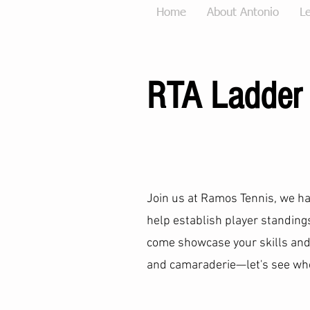
Home
About Antonio
Le
RTA Ladder
Join us at Ramos Tennis, we h
help establish player standin
come showcase your skills and
and camaraderie—let's see who 