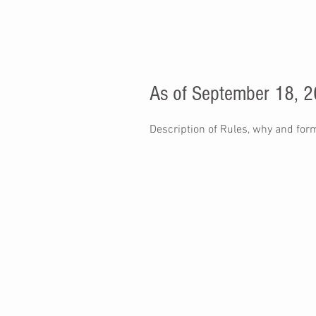
As of September 18, 
Description of Rules, why and for