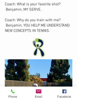
Coach: What is your favorite shot?
Benjamin, MY SERVE.
Coach: Why do you train with me?
Benjamin, YOU HELP ME UNDERSTAND
NEW CONCEPTS IN TENNIS.
Phone
Email
Facebook