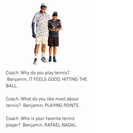
Coach: Why do you play tennis?
Benjamin, IT FEELS GOOD, HITTING THE
BALL.
Coach: What do you like most about
tennis? Benjamin, PLAYING POINTS.
Coach: Who is your favorite tennis
player? Benjamin, RAFAEL NADAL.