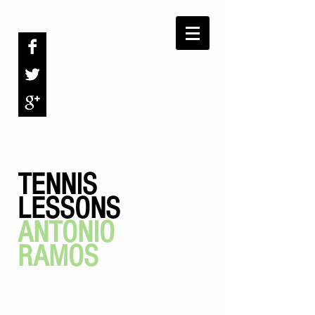
TENNIS
LESSONS
ANTONIO
RAMOS